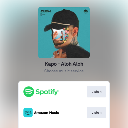
Kapo - Aloh Aloh
Choose music service
Listen
Listen