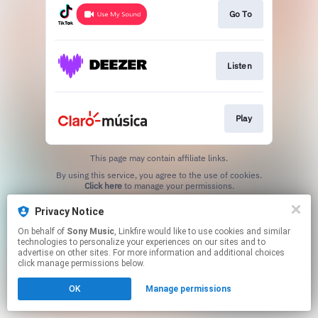
Go To
Listen
Play
This page may contain affiliate links.
By using this service, you agree to the use of cookies.
Click here
to manage your permissions.
Privacy Notice
On behalf of
Sony Music
, Linkfire would like to use cookies and similar
technologies to personalize your experiences on our sites and to
advertise on other sites. For more information and additional choices
click manage permissions below.
OK
Manage permissions