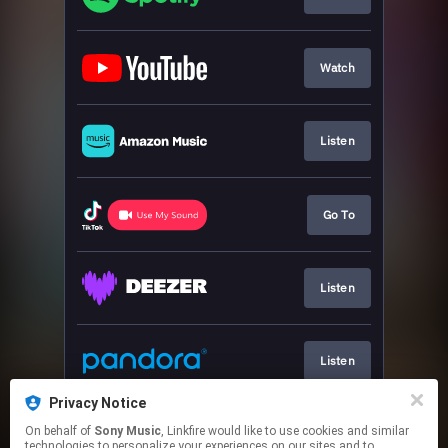
Watch
Listen
Go To
Listen
Listen
Privacy Notice
On behalf of
Sony Music
, Linkfire would like to use cookies and similar
Listen
technologies to personalize your experiences on our sites and to