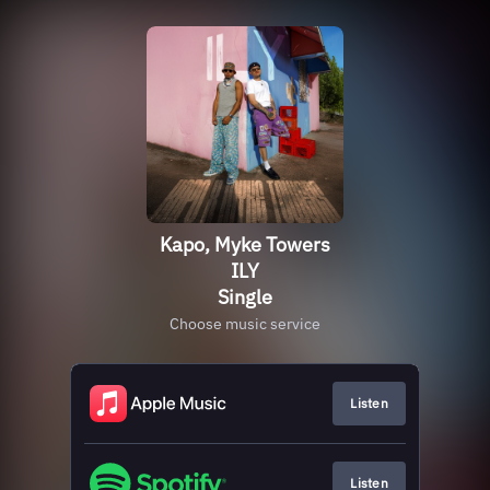
Kapo, Myke Towers
ILY
Single
Choose music service
Listen
Listen